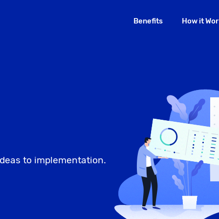
Benefits
How it Wor
deas to implementation.