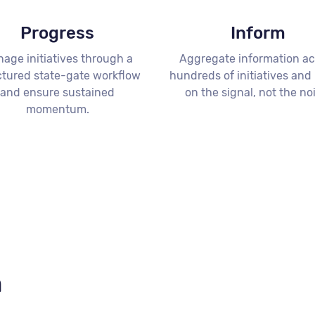
Progress
Inform
age initiatives through a
Aggregate information ac
ctured state-gate workflow
hundreds of initiatives and
and ensure sustained
on the signal, not the no
momentum.
n