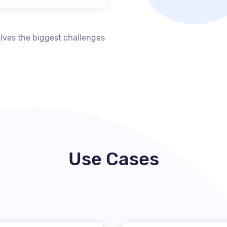
lves the biggest challenges
Use Cases