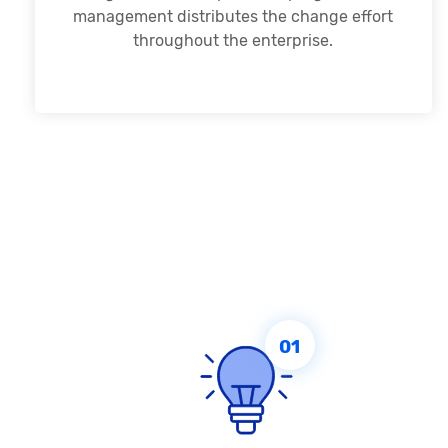
management distributes the change effort
throughout the enterprise.
01