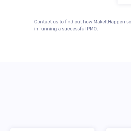
Contact us to find out how MakeItHappen so
in running a successful PMO.