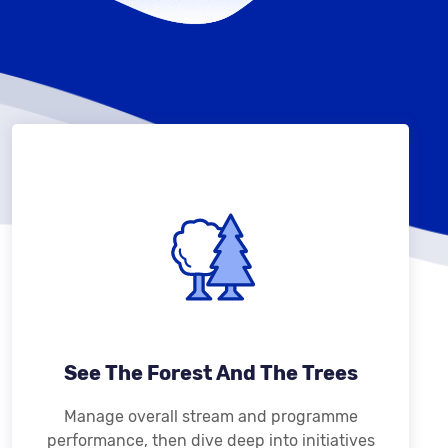
See The Forest And The Trees
Manage overall stream and programme
performance, then dive deep into initiatives