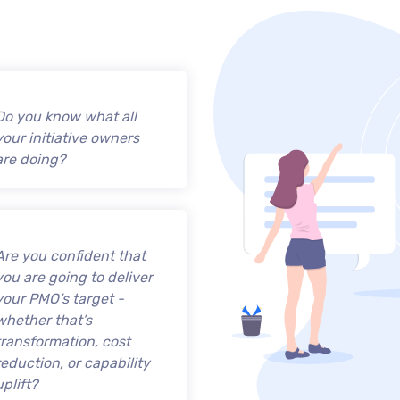
Do you know what all
your initiative owners
are doing?
Are you confident that
you are going to deliver
your PMO’s target -
whether that’s
transformation, cost
reduction, or capability
uplift?