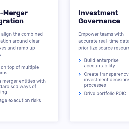
-Merger
Investment
gration
Governance
 align the combined
Empower teams with
ation around clear
accurate real-time data
ives and ramp up
prioritize scarce resour
y
Build enterprise
accountability
 on top of multiple
ams
Create transparency
investment decision
n merger entities with
processes
dardised ways of
ing
Drive portfolio ROIC
ge execution risks