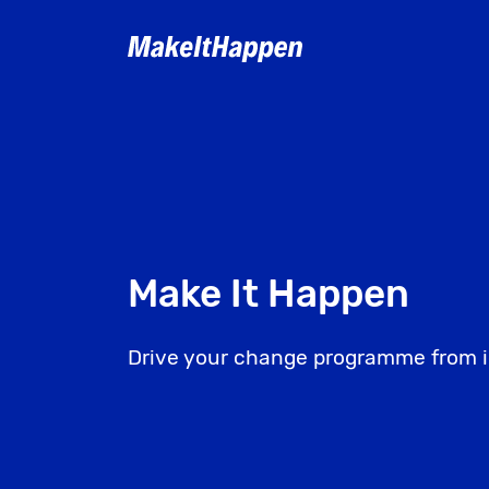
Skip
to
content
Make It Happen
Drive your change programme from i