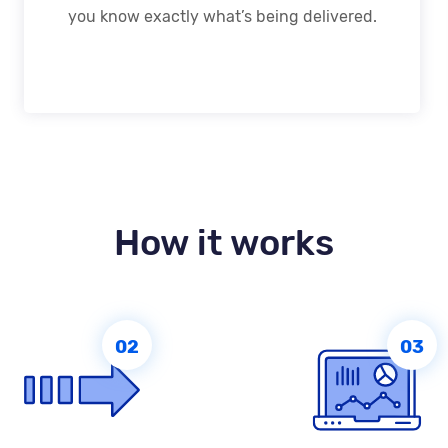
you know exactly what’s being delivered.
How it works
02
03