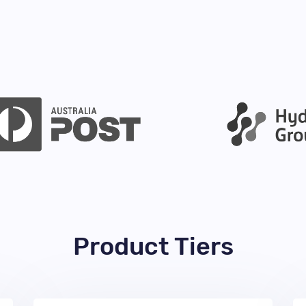
Product Tiers