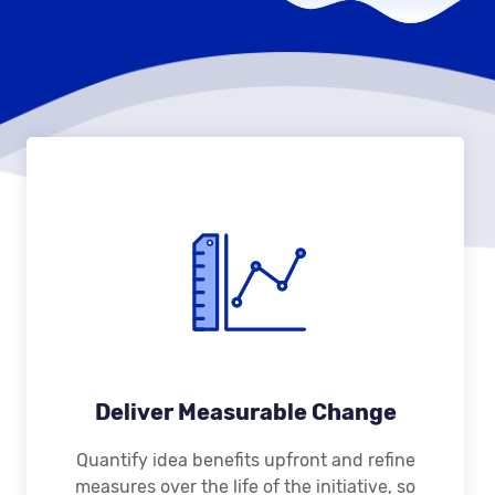
Deliver Measurable Change
Quantify idea benefits upfront and refine
measures over the life of the initiative, so