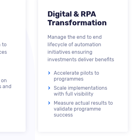
Digital & RPA
Transformation
Manage the end to end
 to
lifecycle of automation
ces
initiatives ensuring
investments deliver benefits
Accelerate pilots to
programmes
 on
s and
Scale implementations
with full visibility
Measure actual results to
validate programme
success