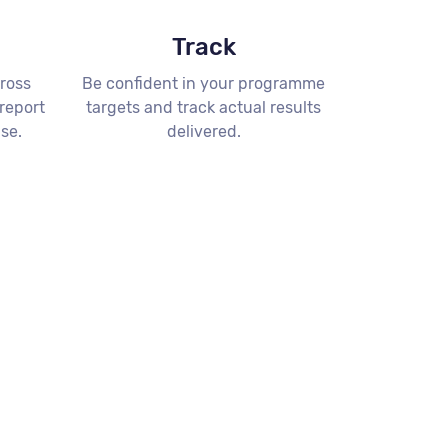
Track
ross
Be confident in your programme
 report
targets and track actual results
ise.
delivered.