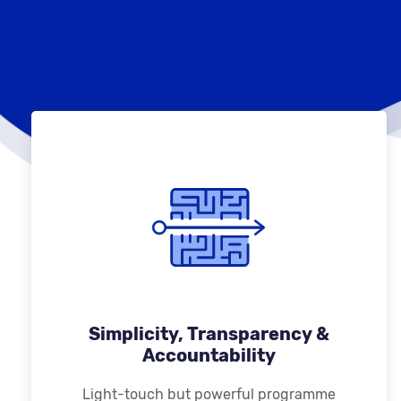
Simplicity, Transparency &
Accountability
Light-touch but powerful programme