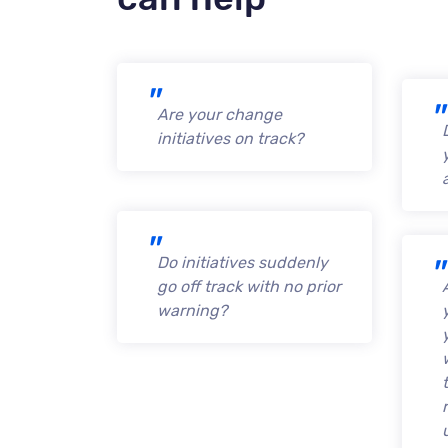
Are your change
initiatives on track?
Do initiatives suddenly
go off track with no prior
warning?