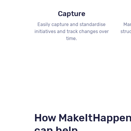
Capture
Easily capture and standardise
Man
initiatives and track changes over
stru
time.
How MakeItHappe
can help