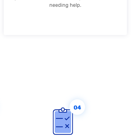
needing help.
04