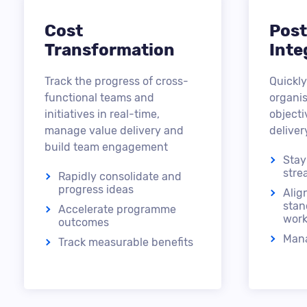
Cost
Post
Transformation
Inte
Track the progress of cross-
Quickly
functional teams and
organis
initiatives in real-time,
object
manage value delivery and
deliver
build team engagement
Stay
stre
Rapidly consolidate and
progress ideas
Alig
stan
Accelerate programme
work
outcomes
Mana
Track measurable benefits