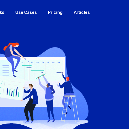
ks
Use Cases
Pricing
Articles